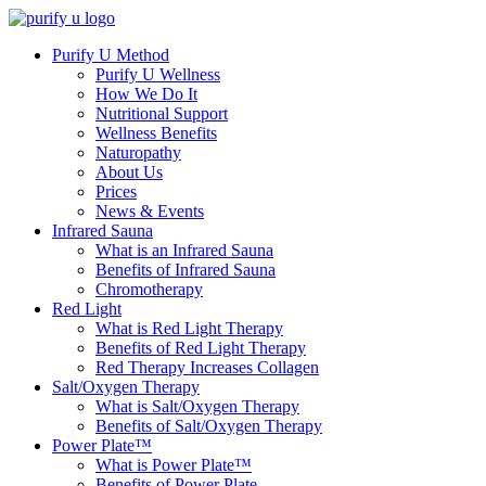
Purify U Method
Purify U Wellness
How We Do It
Nutritional Support
Wellness Benefits
Naturopathy
About Us
Prices
News & Events
Infrared Sauna
What is an Infrared Sauna
Benefits of Infrared Sauna
Chromotherapy
Red Light
What is Red Light Therapy
Benefits of Red Light Therapy
Red Therapy Increases Collagen
Salt/Oxygen Therapy
What is Salt/Oxygen Therapy
Benefits of Salt/Oxygen Therapy
Power Plate™
What is Power Plate™
Benefits of Power Plate