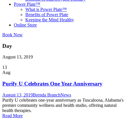
Power Plate™
What is Power Plate™
Benefits of Power Plate
Keeping the Mind Healthy
Online Store
Book Now
Day
August 13, 2019
13
Aug
Purify U Celebrates One Year Anniversary
August 13, 2019
Brenda Branch
News
Purify U celebrates one-year anniversary as Tuscaloosa, Alabama's
premier community wellness and health studio, offering natural
health therapies.
Read More