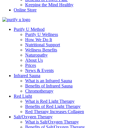
Keeping the Mind Healthy
Online Store
Purify U Method
Purify U Wellness
How We Do It
Nutritional Support
Wellness Benefits
Naturopathy
About Us
Prices
News & Events
Infrared Sauna
What is an Infrared Sauna
Benefits of Infrared Sauna
Chromotherapy
Red Light
What is Red Light Therapy
Benefits of Red Light Therapy
Red Therapy Increases Collagen
Salt/Oxygen Therapy
What is Salt/Oxygen Therapy
Benefits of Salt/Oxygen Therapy