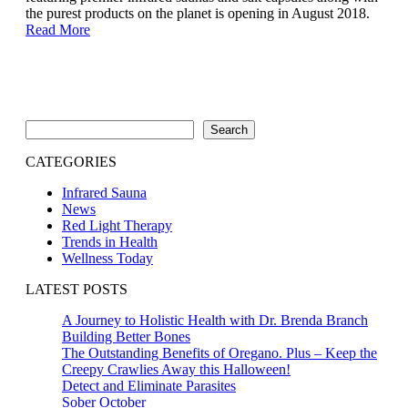
the purest products on the planet is opening in August 2018.
Read More
Search
Search
CATEGORIES
Infrared Sauna
News
Red Light Therapy
Trends in Health
Wellness Today
LATEST POSTS
A Journey to Holistic Health with Dr. Brenda Branch
Building Better Bones
The Outstanding Benefits of Oregano. Plus – Keep the
Creepy Crawlies Away this Halloween!
Detect and Eliminate Parasites
Sober October