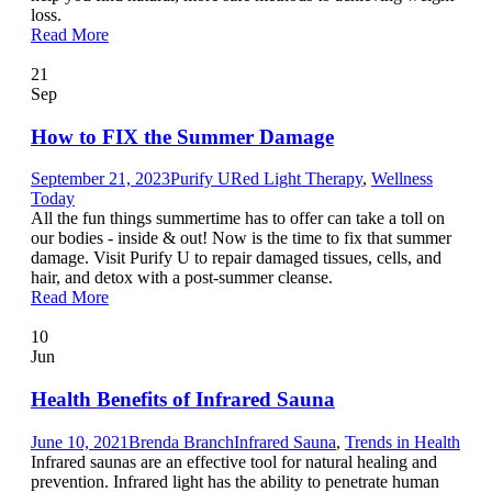
loss.
Read More
21
Sep
How to FIX the Summer Damage
September 21, 2023
Purify U
Red Light Therapy
,
Wellness
Today
All the fun things summertime has to offer can take a toll on
our bodies - inside & out! Now is the time to fix that summer
damage. Visit Purify U to repair damaged tissues, cells, and
hair, and detox with a post-summer cleanse.
Read More
10
Jun
Health Benefits of Infrared Sauna
June 10, 2021
Brenda Branch
Infrared Sauna
,
Trends in Health
Infrared saunas are an effective tool for natural healing and
prevention. Infrared light has the ability to penetrate human