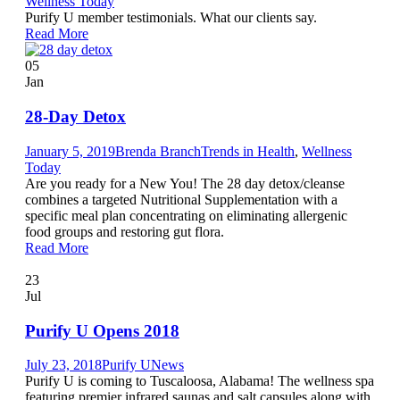
Wellness Today
Purify U member testimonials. What our clients say.
Read More
05
Jan
28-Day Detox
January 5, 2019
Brenda Branch
Trends in Health
,
Wellness
Today
Are you ready for a New You! The 28 day detox/cleanse
combines a targeted Nutritional Supplementation with a
specific meal plan concentrating on eliminating allergenic
food groups and restoring gut flora.
Read More
23
Jul
Purify U Opens 2018
July 23, 2018
Purify U
News
Purify U is coming to Tuscaloosa, Alabama! The wellness spa
featuring premier infrared saunas and salt capsules along with