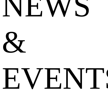
NEWS
&
EVENT