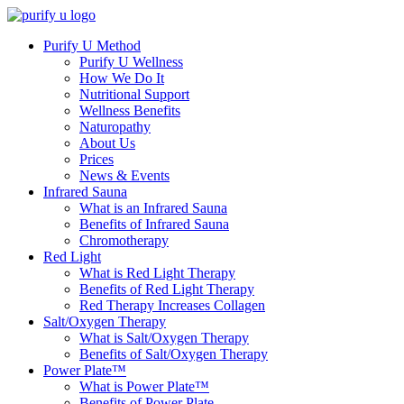
Purify U Method
Purify U Wellness
How We Do It
Nutritional Support
Wellness Benefits
Naturopathy
About Us
Prices
News & Events
Infrared Sauna
What is an Infrared Sauna
Benefits of Infrared Sauna
Chromotherapy
Red Light
What is Red Light Therapy
Benefits of Red Light Therapy
Red Therapy Increases Collagen
Salt/Oxygen Therapy
What is Salt/Oxygen Therapy
Benefits of Salt/Oxygen Therapy
Power Plate™
What is Power Plate™
Benefits of Power Plate