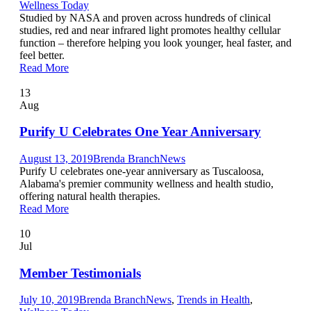
Wellness Today
Studied by NASA and proven across hundreds of clinical
studies, red and near infrared light promotes healthy cellular
function – therefore helping you look younger, heal faster, and
feel better.
Read More
13
Aug
Purify U Celebrates One Year Anniversary
August 13, 2019
Brenda Branch
News
Purify U celebrates one-year anniversary as Tuscaloosa,
Alabama's premier community wellness and health studio,
offering natural health therapies.
Read More
10
Jul
Member Testimonials
July 10, 2019
Brenda Branch
News
,
Trends in Health
,