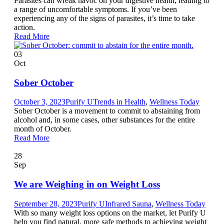
Parasites can wreak havoc on your digestive health, leading to
a range of uncomfortable symptoms. If you’ve been
experiencing any of the signs of parasites, it’s time to take
action.
Read More
03
Oct
Sober October
October 3, 2023
Purify U
Trends in Health
,
Wellness Today
Sober October is a movement to commit to abstaining from
alcohol and, in some cases, other substances for the entire
month of October.
Read More
28
Sep
We are Weighing in on Weight Loss
September 28, 2023
Purify U
Infrared Sauna
,
Wellness Today
With so many weight loss options on the market, let Purify U
help you find natural, more safe methods to achieving weight