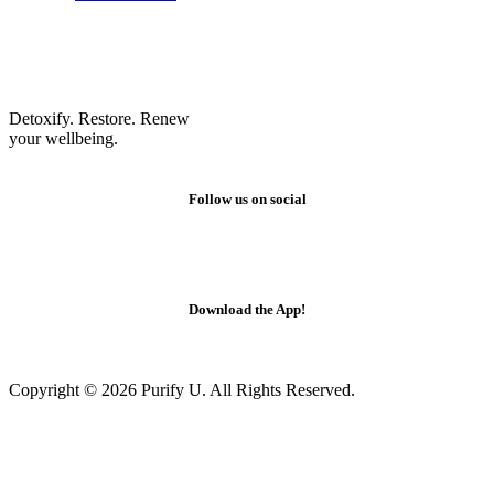
Detoxify. Restore. Renew
your wellbeing.
Follow us on social
Download the App!
Copyright © 2026 Purify U. All Rights Reserved.