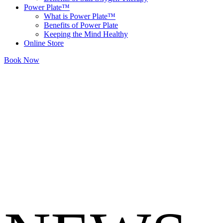
Power Plate™
What is Power Plate™
Benefits of Power Plate
Keeping the Mind Healthy
Online Store
Book Now