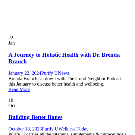
22
Jan
A Journey to Holistic Health with Dr. Brenda
Branch
January 22, 2024
Purify U
News
Brenda Branch sat down with The Good Neighbor Podcast
this January to discuss better health and wellbeing.
Read More
18
Oct
Building Better Bones
October 18, 2023
Purify U
Wellness Today
Purify U carries all the vitamins, supplements & nutraceuticals