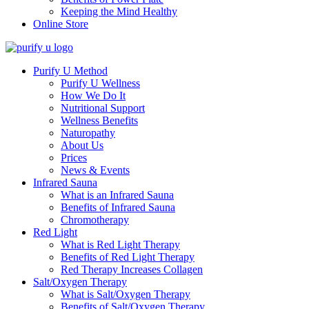
Keeping the Mind Healthy
Online Store
Purify U Method
Purify U Wellness
How We Do It
Nutritional Support
Wellness Benefits
Naturopathy
About Us
Prices
News & Events
Infrared Sauna
What is an Infrared Sauna
Benefits of Infrared Sauna
Chromotherapy
Red Light
What is Red Light Therapy
Benefits of Red Light Therapy
Red Therapy Increases Collagen
Salt/Oxygen Therapy
What is Salt/Oxygen Therapy
Benefits of Salt/Oxygen Therapy