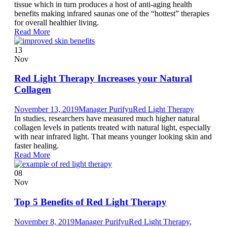
tissue which in turn produces a host of anti-aging health
benefits making infrared saunas one of the “hottest” therapies
for overall healthier living.
Read More
13
Nov
Red Light Therapy Increases your Natural
Collagen
November 13, 2019
Manager Purifyu
Red Light Therapy
In studies, researchers have measured much higher natural
collagen levels in patients treated with natural light, especially
with near infrared light. That means younger looking skin and
faster healing.
Read More
08
Nov
Top 5 Benefits of Red Light Therapy
November 8, 2019
Manager Purifyu
Red Light Therapy
,