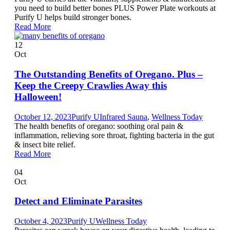
you need to build better bones PLUS Power Plate workouts at
Purify U helps build stronger bones.
Read More
12
Oct
The Outstanding Benefits of Oregano. Plus –
Keep the Creepy Crawlies Away this
Halloween!
October 12, 2023
Purify U
Infrared Sauna
,
Wellness Today
The health benefits of oregano: soothing oral pain &
inflammation, relieving sore throat, fighting bacteria in the gut
& insect bite relief.
Read More
04
Oct
Detect and Eliminate Parasites
October 4, 2023
Purify U
Wellness Today